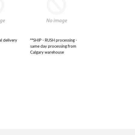
al delivery
**SHIP - RUSH processing -
same day processing from
Calgary warehouse