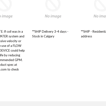
: If coil was in a
**SHIP Delivery 3-4 days -
**SHIP - Residenti
ATER system and
Stock in Calgary
address
ssive velocity or
he use of a FLOW
VICE could help
life by reducing
commended GPM.
oduct spec at
.com to check