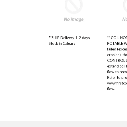
**SHIP Delivery 1-2 days -
** COIL NOTE
Stock in Calgary
POTABLE W
failed (exce
erosion), t
CONTROL DE
extend coil 
flow to re
Refer to pr
www.firstco
flow.