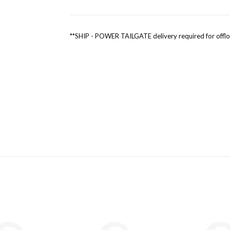
**SHIP - POWER TAILGATE delivery required for offl