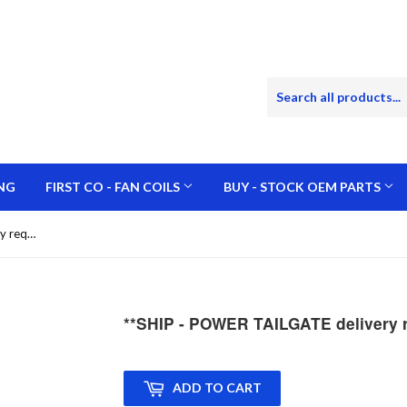
NG
FIRST CO - FAN COILS
BUY - STOCK OEM PARTS
**SHIP - POWER TAILGATE delivery required for offloading
**SHIP - POWER TAILGATE delivery re
ADD TO CART