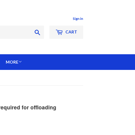
Sign in
Search
CART
MORE
quired for offloading