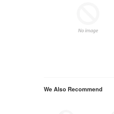
We Also Recommend