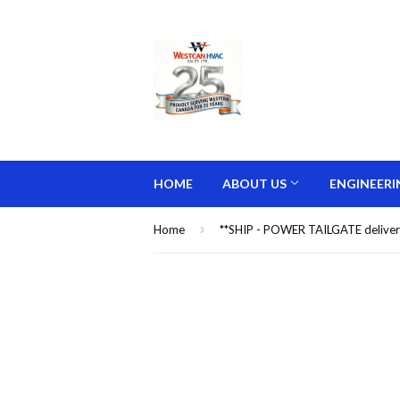
HOME
ABOUT US
ENGINEERI
›
Home