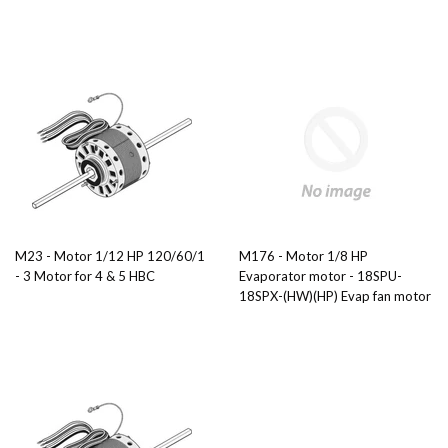
M23 - Motor 1/12 HP 120/60/1
M176 - Motor 1/8 HP
- 3 Motor for 4 & 5 HBC
Evaporator motor - 18SPU-
18SPX-(HW)(HP) Evap fan motor