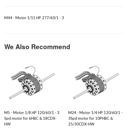
M44 - Motor 1/15 HP 277/60/1 - 3
We Also Recommend
M5 - Motor 1/8 HP 120/60/1 - 3
M24 - Motor 1/4 HP 120/60/1 -
Spd motor for 6HBC & 18CDX-
3Spd motor for 10PHBC &
HW
25/30CDX-HW