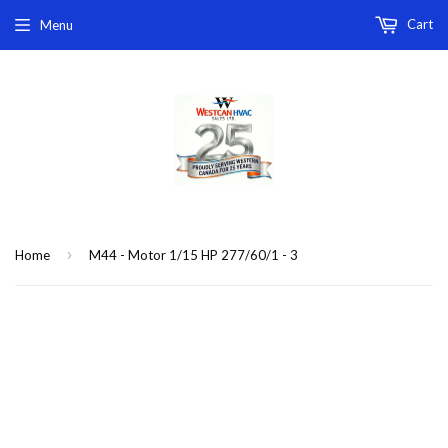
Cart
Menu
›
Home
M44 - Motor 1/15 HP 277/60/1 - 3