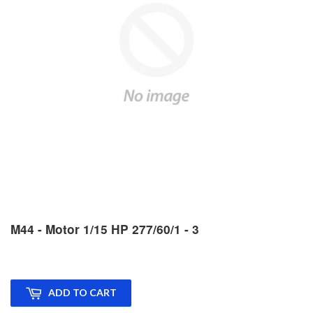
M44 - Motor 1/15 HP 277/60/1 - 3
ADD TO CART