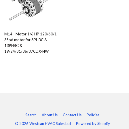
M14 - Motor 1/6 HP 120/60/1 -
3Spd motor for 8PHBC &
13PHBC &
19/24/31/36/37CDX-HW
Search
About Us
Contact Us
Policies
© 2026 Westcan HVAC Sales Ltd
Powered by Shopify