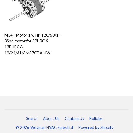
M14 - Motor 1/6 HP 120/60/1 -
3Spd motor for 8PHBC &
13PHBC &
19/24/31/36/37CDX-HW
Search
About Us
Contact Us
Policies
© 2026 Westcan HVAC Sales Ltd
Powered by Shopify