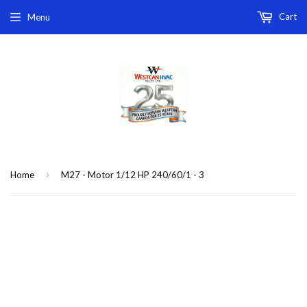
Cart
Menu
›
Home
M27 - Motor 1/12 HP 240/60/1 - 3