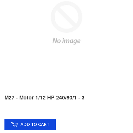
M27 - Motor 1/12 HP 240/60/1 - 3
ADD TO CART