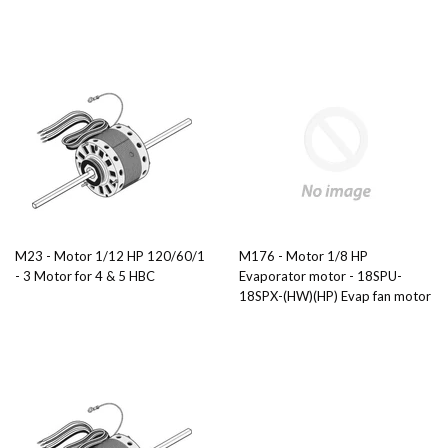
M23 - Motor 1/12 HP 120/60/1
M176 - Motor 1/8 HP
- 3 Motor for 4 & 5 HBC
Evaporator motor - 18SPU-
18SPX-(HW)(HP) Evap fan motor