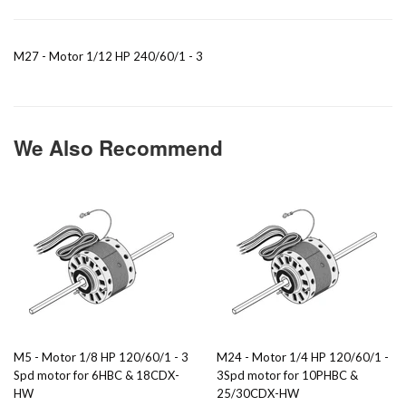
M27 - Motor 1/12 HP 240/60/1 - 3
We Also Recommend
M5 - Motor 1/8 HP 120/60/1 - 3
M24 - Motor 1/4 HP 120/60/1 -
Spd motor for 6HBC & 18CDX-
3Spd motor for 10PHBC &
HW
25/30CDX-HW