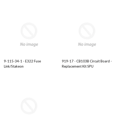
9-115-34-1 - E322 Fuse
919-17 - CB103B Circuit Board -
Link/Stakeon
Replacement Kit SPU