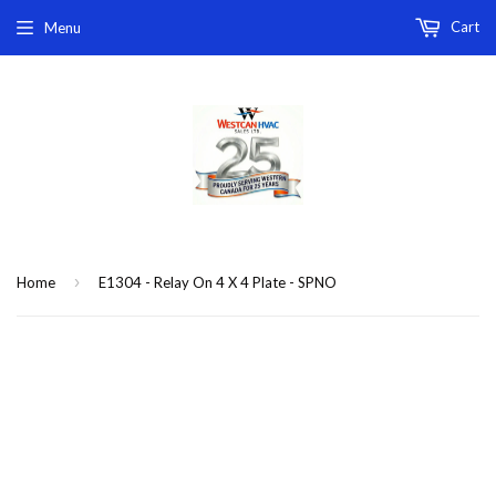
Cart
Menu
›
Home
E1304 - Relay On 4 X 4 Plate - SPNO