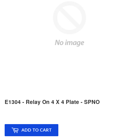
E1304 - Relay On 4 X 4 Plate - SPNO
ADD TO CART