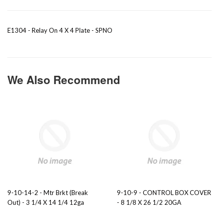
E1304 - Relay On 4 X 4 Plate - SPNO
We Also Recommend
9-10-14-2 - Mtr Brkt (Break
9-10-9 - CONTROL BOX COVER
Out) - 3 1/4 X 14 1/4 12ga
- 8 1/8 X 26 1/2 20GA