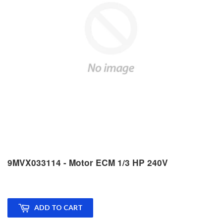
9MVX033114 - Motor ECM 1/3 HP 240V
ADD TO CART