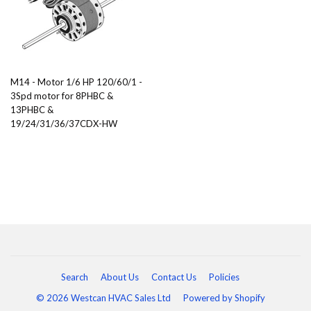
M14 - Motor 1/6 HP 120/60/1 -
3Spd motor for 8PHBC &
13PHBC &
19/24/31/36/37CDX-HW
Search
About Us
Contact Us
Policies
© 2026 Westcan HVAC Sales Ltd
Powered by Shopify