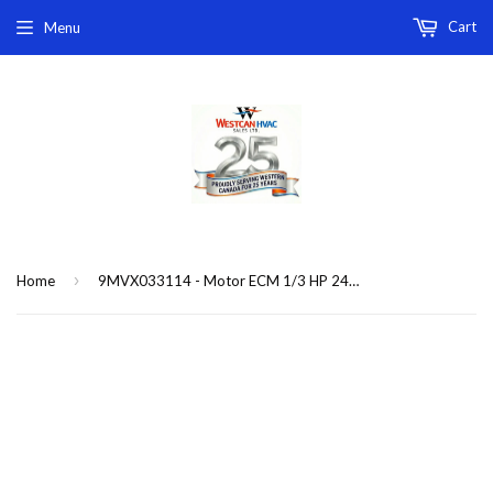
Cart
Menu
›
Home
9MVX033114 - Motor ECM 1/3 HP 240V