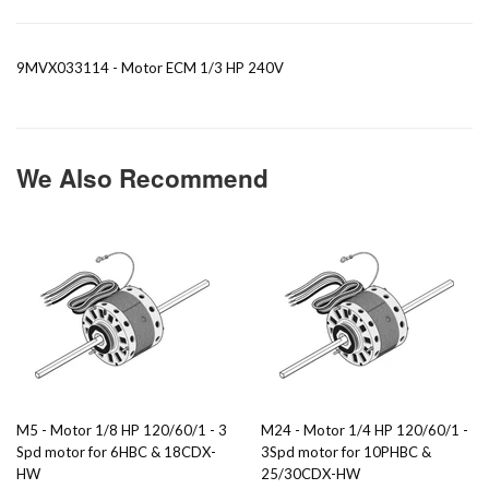
9MVX033114 - Motor ECM 1/3 HP 240V
We Also Recommend
M5 - Motor 1/8 HP 120/60/1 - 3
M24 - Motor 1/4 HP 120/60/1 -
Spd motor for 6HBC & 18CDX-
3Spd motor for 10PHBC &
HW
25/30CDX-HW