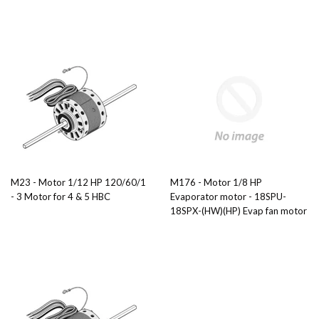
M23 - Motor 1/12 HP 120/60/1
M176 - Motor 1/8 HP
- 3 Motor for 4 & 5 HBC
Evaporator motor - 18SPU-
18SPX-(HW)(HP) Evap fan motor