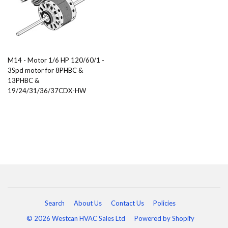
M14 - Motor 1/6 HP 120/60/1 -
3Spd motor for 8PHBC &
13PHBC &
19/24/31/36/37CDX-HW
Search
About Us
Contact Us
Policies
© 2026 Westcan HVAC Sales Ltd
Powered by Shopify