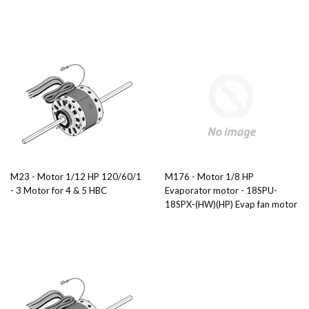
M23 - Motor 1/12 HP 120/60/1
M176 - Motor 1/8 HP
- 3 Motor for 4 & 5 HBC
Evaporator motor - 18SPU-
18SPX-(HW)(HP) Evap fan motor