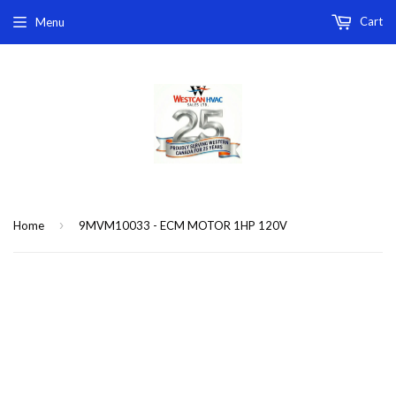
Cart
Menu
›
Home
9MVM10033 - ECM MOTOR 1HP 120V