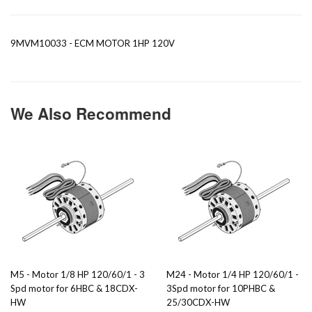
9MVM10033 - ECM MOTOR 1HP 120V
We Also Recommend
M5 - Motor 1/8 HP 120/60/1 - 3
M24 - Motor 1/4 HP 120/60/1 -
Spd motor for 6HBC & 18CDX-
3Spd motor for 10PHBC &
HW
25/30CDX-HW