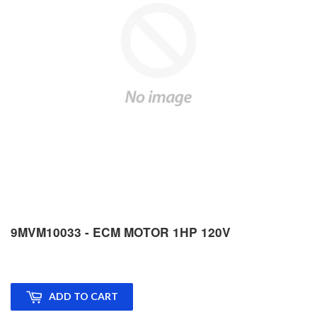
9MVM10033 - ECM MOTOR 1HP 120V
ADD TO CART