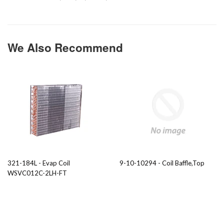
We Also Recommend
321-184L - Evap Coil
9-10-10294 - Coil Baffle,Top
WSVC012C-2LH-FT