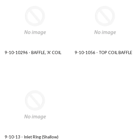
9-10-10296 - BAFFLE, 'A' COIL
9-10-1056 - TOP COIL BAFFLE
9-10-13 - Inlet RIng (Shallow)