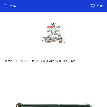
Cart
Menu
›
Home
9-321-49-3 - Coil,Horz,4R,8T42L,TXV