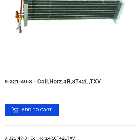
9-321-49-3 - Coil,Horz,4R,8T42L,TXV
ADD TO CART
9-321-49-3 - Coil,Horz,4R,8T42L,TXV