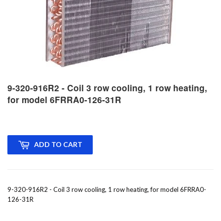
9-320-916R2 - Coil 3 row cooling, 1 row heating,
for model 6FRRA0-126-31R
ADD TO CART
9-320-916R2 - Coil 3 row cooling, 1 row heating, for model 6FRRA0-
126-31R