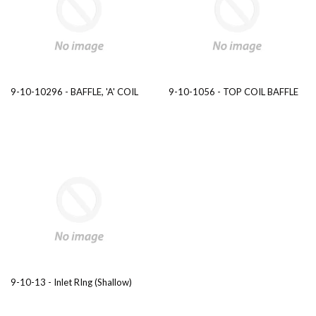
9-10-10296 - BAFFLE, 'A' COIL
9-10-1056 - TOP COIL BAFFLE
9-10-13 - Inlet RIng (Shallow)