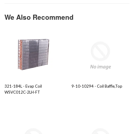
We Also Recommend
321-184L - Evap Coil
9-10-10294 - Coil Baffle,Top
WSVC012C-2LH-FT