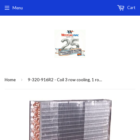
Cart
Menu
›
Home
9-320-916R2 - Coil 3 row cooling, 1 row heating, for model 6FRRA0-126-31R