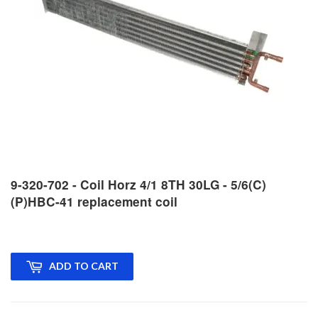
9-320-702 - Coil Horz 4/1 8TH 30LG - 5/6(C)
(P)HBC-41 replacement coil
ADD TO CART