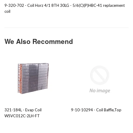
9-320-702 - Coil Horz 4/1 8TH 30LG - 5/6(C)(P)HBC-41 replacement
coil
We Also Recommend
321-184L - Evap Coil
9-10-10294 - Coil Baffle,Top
WSVC012C-2LH-FT