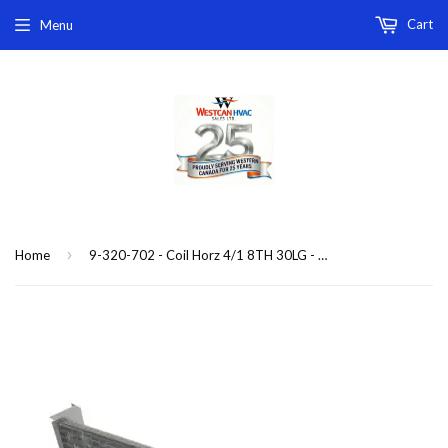
Cart
Menu
›
Home
9-320-702 - Coil Horz 4/1 8TH 30LG - 5/6(C)(P)HBC-41 replacement coil