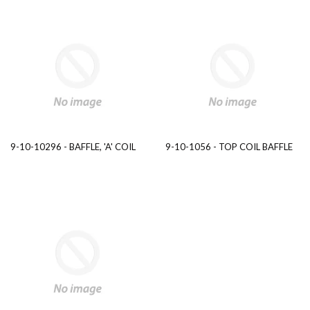
9-10-10296 - BAFFLE, 'A' COIL
9-10-1056 - TOP COIL BAFFLE