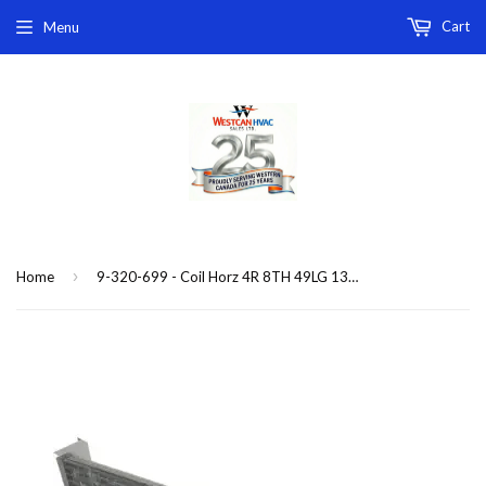
Cart
Menu
›
Home
9-320-699 - Coil Horz 4R 8TH 49LG 13(C)(P)HBC-4 replacement coil