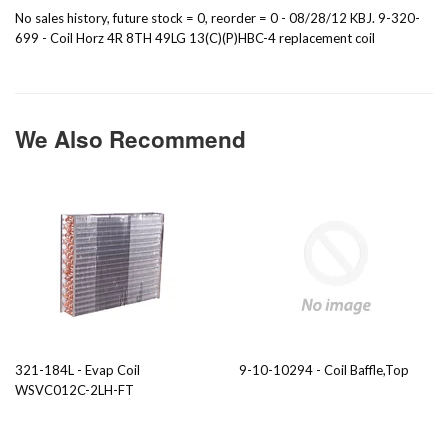
No sales history, future stock = 0, reorder = 0 - 08/28/12 KBJ. 9-320-
699 - Coil Horz 4R 8TH 49LG 13(C)(P)HBC-4 replacement coil
We Also Recommend
321-184L - Evap Coil
9-10-10294 - Coil Baffle,Top
WSVC012C-2LH-FT