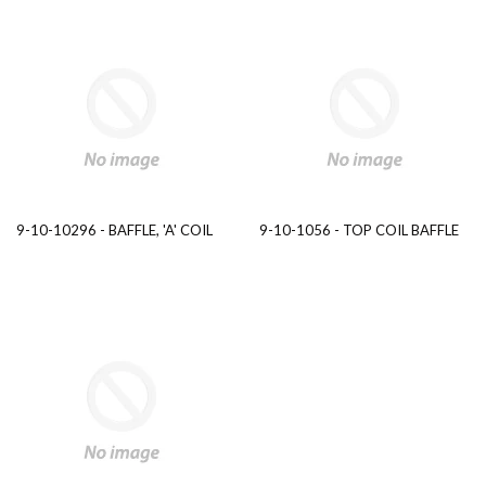
9-10-10296 - BAFFLE, 'A' COIL
9-10-1056 - TOP COIL BAFFLE