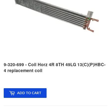
9-320-699 - Coil Horz 4R 8TH 49LG 13(C)(P)HBC-
4 replacement coil
ADD TO CART