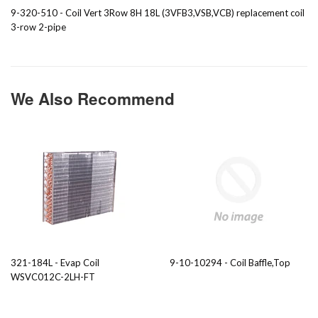
9-320-510 - Coil Vert 3Row 8H 18L (3VFB3,VSB,VCB) replacement coil
3-row 2-pipe
We Also Recommend
321-184L - Evap Coil
9-10-10294 - Coil Baffle,Top
WSVC012C-2LH-FT