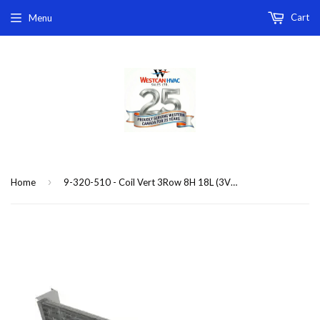
Cart
Menu
›
Home
9-320-510 - Coil Vert 3Row 8H 18L (3VFB3,VSB,VCB) replacement coil 3-row 2-pipe