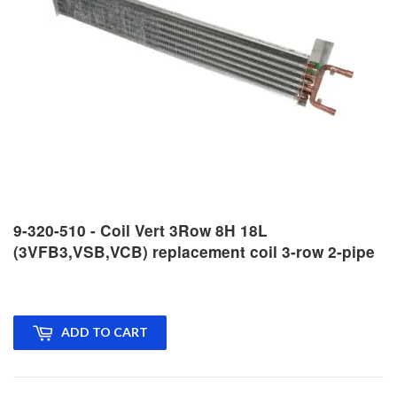
9-320-510 - Coil Vert 3Row 8H 18L
(3VFB3,VSB,VCB) replacement coil 3-row 2-pipe
ADD TO CART