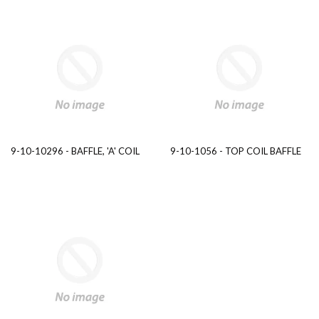
9-10-10296 - BAFFLE, 'A' COIL
9-10-1056 - TOP COIL BAFFLE