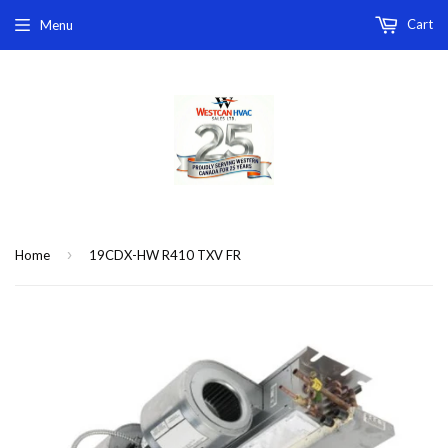
Cart
Menu
›
Home
19CDX-HW R410 TXV FR