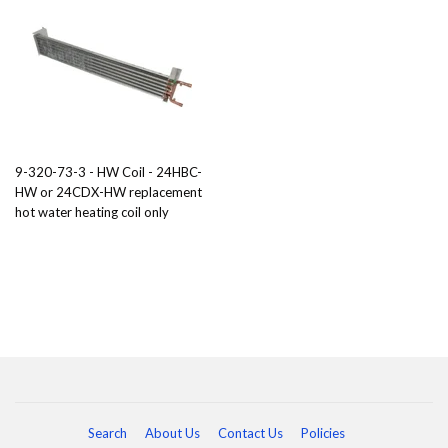
9-320-73-3 - HW Coil - 24HBC-
HW or 24CDX-HW replacement
hot water heating coil only
Search
About Us
Contact Us
Policies