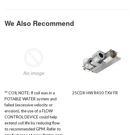
We Also Recommend
** COIL NOTE: If coil was in a
25CDX-HW R410 TXV FR
POTABLE WATER system and
failed (excessive velocity or
erosion), the use of a FLOW
CONTROL DEVICE could help
extend coil life by reducing flow
to recommended GPM. Refer to