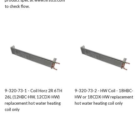
product spec at www.firstco.com
to check flow.
9-320-73-1 - Coil Horz 2R 6TH
9-320-73-2 - HW Coil - 18HBC-
26L (12HBC-HW, 12CDX-HW)
HW or 18CDX-HW replacement
replacement hot water heating
hot water heating coil only
coil only