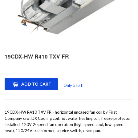
19CDX-HW R410 TXV FR
ADD TO CART
Only 5 left!
19CDX-HW R410 TXV FR - horizontal uncased fan coil by First
Company c/w: DX Cooling coil, hot water heating coil, freeze protector
installed, 120V 2-speed fan operation (high speed cool, low speed
heat), 120/24V transformer, service switch, drain pan.