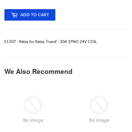
ADD TO CART
E1307 - Relay for Relay Transf - 30A 1PNO 24V COIL
We Also Recommend