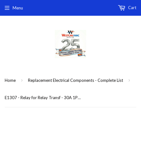
Cart
Menu
›
›
Home
Replacement Electrical Components - Complete List
E1307 - Relay for Relay Transf - 30A 1PNO 24V COIL