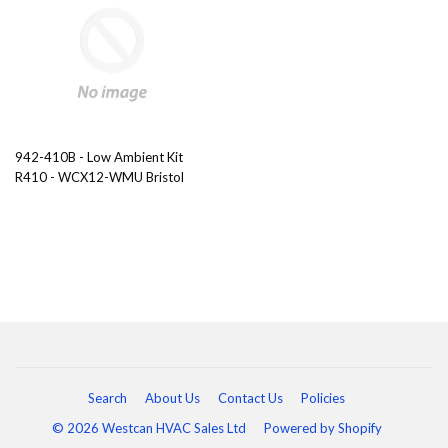
942-410B - Low Ambient Kit
R410 - WCX12-WMU Bristol
Search
About Us
Contact Us
Policies
© 2026 Westcan HVAC Sales Ltd
Powered by Shopify