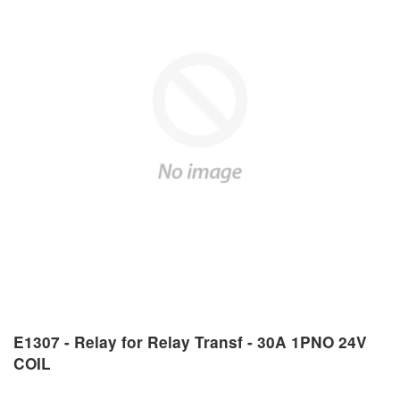
E1307 - Relay for Relay Transf - 30A 1PNO 24V
COIL