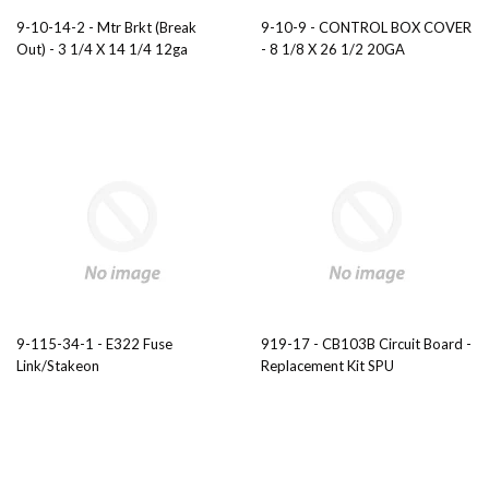
9-10-14-2 - Mtr Brkt (Break
9-10-9 - CONTROL BOX COVER
Out) - 3 1/4 X 14 1/4 12ga
- 8 1/8 X 26 1/2 20GA
9-115-34-1 - E322 Fuse
919-17 - CB103B Circuit Board -
Link/Stakeon
Replacement Kit SPU